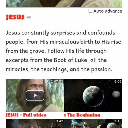
Video
Auto advance
JESUS
Jesus constantly surprises and confounds
people, from His miraculous birth to His rise
from the grave. Follow His life through
excerpts from the Book of Luke, all the
miracles, the teachings, and the passion.
2:07:53
8:08
JESUS - Full video
1 The Beginning
3:42
2:15