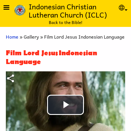
Skip to main content
Indonesian Christian
Se
Lutheran Church (ICLC)
Back to the Bible!
Breadcrumb
Home
Gallery
Film Lord Jesus Indonesian Language
Film Lord Jesus Indonesian
Language
Play